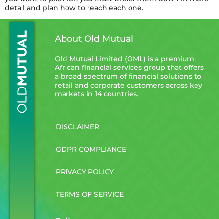
detail and plan how to reach each one.
About Old Mutual
Old Mutual Limited (OML) is a premium
African financial services group that offers
a broad spectrum of financial solutions to
retail and corporate customers across key
markets in 14 countries.
DISCLAIMER
GDPR COMPLIANCE
PRIVACY POLICY
TERMS OF SERVICE