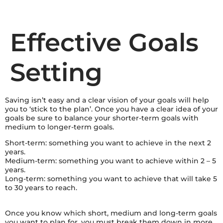
Effective Goals
Setting
Saving isn’t easy and a clear vision of your goals will help
you to ‘stick to the plan’. Once you have a clear idea of your
goals be sure to balance your shorter-term goals with
medium to longer-term goals.
Short-term: something you want to achieve in the next 2
years.
Medium-term: something you want to achieve within 2 – 5
years.
Long-term: something you want to achieve that will take 5
to 30 years to reach.
Once you know which short, medium and long-term goals
you want to plan for, you must break them down in more