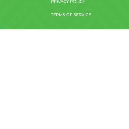
PRIVACY POLICY
TERMS OF SERVICE