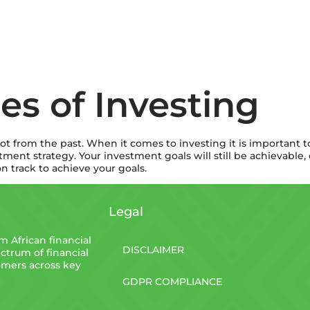
les of Investing
lot from the past. When it comes to investing it is important to
stment strategy. Your investment goals will still be achievabl
n track to achieve your goals.
Legal
 African financial
DISCLAIMER
ctrum of financial
tomers across key
GDPR COMPLIANCE