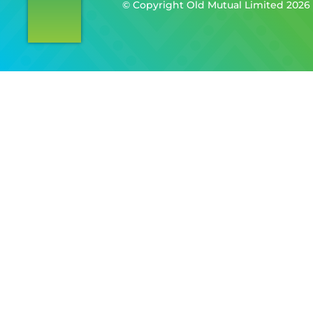
©️ Copyright Old Mutual Limited 2026