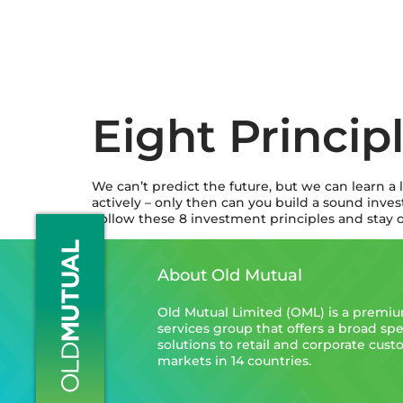
Eight Princip
We can’t predict the future, but we can learn a 
actively – only then can you build a sound inve
Follow these 8 investment principles and stay o
About Old Mutual
Old Mutual Limited (OML) is a premium
services group that offers a broad spe
solutions to retail and corporate cus
markets in 14 countries.