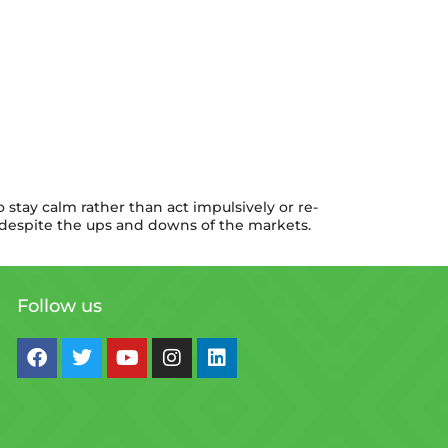
 stay calm rather than act impulsively or re-
e, despite the ups and downs of the markets.
Follow us