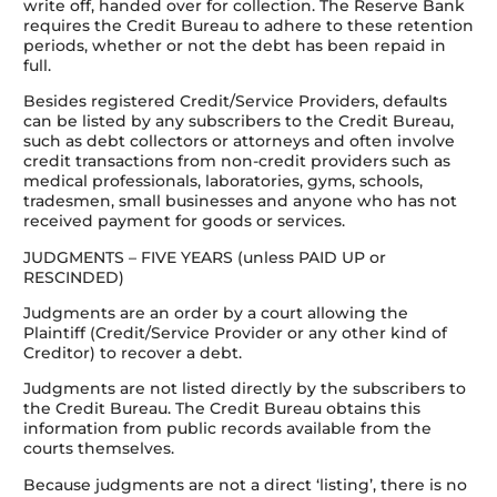
write off, handed over for collection. The Reserve Bank
requires the Credit Bureau to adhere to these retention
periods, whether or not the debt has been repaid in
full.
Besides registered Credit/Service Providers, defaults
can be listed by any subscribers to the Credit Bureau,
such as debt collectors or attorneys and often involve
credit transactions from non-credit providers such as
medical professionals, laboratories, gyms, schools,
tradesmen, small businesses and anyone who has not
received payment for goods or services.
JUDGMENTS – FIVE YEARS (unless PAID UP or
RESCINDED)
Judgments are an order by a court allowing the
Plaintiff (Credit/Service Provider or any other kind of
Creditor) to recover a debt.
Judgments are not listed directly by the subscribers to
the Credit Bureau. The Credit Bureau obtains this
information from public records available from the
courts themselves.
Because judgments are not a direct ‘listing’, there is no