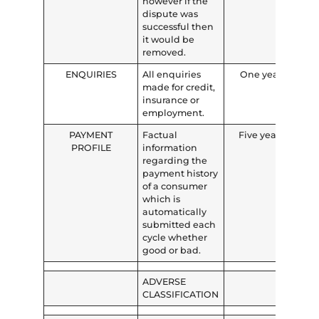
however if the
dispute was
successful then
it would be
removed.
ENQUIRIES
All enquiries
One year
made for credit,
insurance or
employment.
PAYMENT
Factual
Five years
PROFILE
information
regarding the
payment history
of a consumer
which is
automatically
submitted each
cycle whether
good or bad.
ADVERSE
CLASSIFICATION