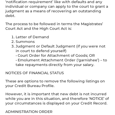
‘notification requirement’ like with defaults and any
individual or company can apply to the court to grant a
judgment as a means of recovering an outstanding
debt.
The process to be followed in terms the Magistrates’
Court Act and the High Court Act is:
Letter of Demand
Summons
Judgment or Default Judgment (if you were not
in court to defend yourself)
• Court Order for Attachment of Goods; OR
• Emolument Attachment Order (‘garnishee’) – to
take repayments directly from your salary.
NOTICES OF FINANCIAL STATUS
These are options to remove the following listings on
your Credit Bureau Profile.
However, it is important that new debt is not incurred
while you are in this situation, and therefore ‘NOTICE’ of
your circumstances is displayed on your Credit Record.
ADMINISTRATION ORDER