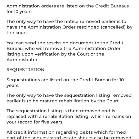
Administration orders are listed on the Credit Bureaus
for 10 years.
The only way to have the notice removed earlier is to
have the Administration Order rescinded (cancelled) by
the court.
You can send the rescission document to the Credit
Bureau, who will remove the Administration Order
listing upon verification by the Court or the
Administrator.
SEQUESTRATION
Sequestrations are listed on the Credit Bureau for 10
years.
The only way to have the sequestration listing removed
earlier is to be granted rehabilitation by the Court.
The sequestration listing is then removed and is
replaced with a rehabilitation listing, which remains on
your record for five years.
All credit information regarding debts which formed
part of the sequestrated estate should also be removed