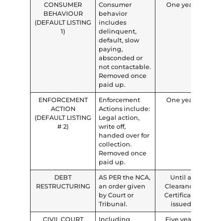
CONSUMER
Consumer
One year
BEHAVIOUR
behavior
(DEFAULT LISTING
includes
1)
delinquent,
default, slow
paying,
absconded or
not contactable.
Removed once
paid up.
ENFORCEMENT
Enforcement
One year
ACTION
Actions include:
(DEFAULT LISTING
Legal action,
# 2)
write off,
handed over for
collection.
Removed once
paid up.
DEBT
AS PER the NCA,
Until a
RESTRUCTURING
an order given
Clearance
by Court or
Certificate
Tribunal.
issued
CIVIL COURT
Including
Five years