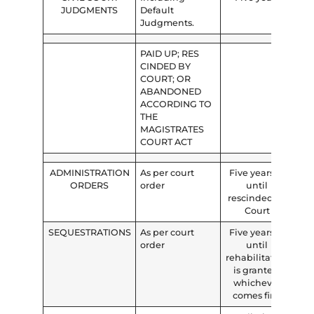
JUDGMENTS
Default
Judgments.
PAID UP; RES
CINDED BY
COURT; OR
ABANDONED
ACCORDING TO
THE
MAGISTRATES
COURT ACT
ADMINISTRATION
As per court
Five years or
ORDERS
order
until
rescinded by
Court
SEQUESTRATIONS
As per court
Five years or
order
until
rehabilitation
is granted,
whichever
comes first