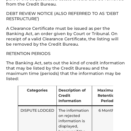
from the Credit Bureau.
DEBT REVIEW NOTICE (ALSO REFERRED TO AS ‘DEBT
RESTRUCTURE’)
A Clearance Certificate must be issued as per the
Banking Act, an order given by Court or Tribunal. On
receipt of a valid Clearance Certificate, the listing will
be removed by the Credit Bureau.
RETENTION PERIODS
The Banking Act, sets out the kind of credit information
that may be listed by the Credit Bureau and the
maximum time (periods) that the information may be
listed:
Categories
Description of
Maximum
Credit
Retention
Information
Period
DISPUTE LODGED
The information
6 Months
on rejected
information is
displayed,