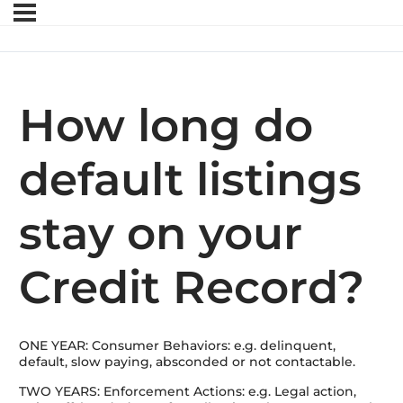
How long do
default listings
stay on your
Credit Record?
ONE YEAR: Consumer Behaviors: e.g. delinquent,
default, slow paying, absconded or not contactable.
TWO YEARS: Enforcement Actions: e.g. Legal action,