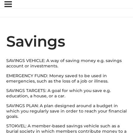
Savings
SAVINGS VEHICLE: A way of saving money e.g. savings
account or investments.
EMERGENCY FUND: Money saved to be used in
emergencies, such as the loss of a job or illness.
SAVINGS TARGETS: A goal for which you save e.g.
education, a house, or a car.
SAVINGS PLAN: A plan designed around a budget in
which you regularly save in order to reach your financial
goals.
STOKVEL: A member-based savings vehicle such as a
burial society in which members contribute money to a