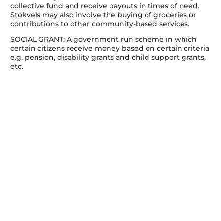
collective fund and receive payouts in times of need.
Stokvels may also involve the buying of groceries or
contributions to other community-based services.
SOCIAL GRANT: A government run scheme in which
certain citizens receive money based on certain criteria
e.g. pension, disability grants and child support grants,
etc.