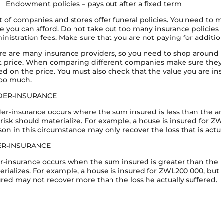
Endowment policies – pays out after a fixed term
ot of companies and stores offer funeral policies. You need to
ce you can afford. Do not take out too many insurance policie
inistration fees. Make sure that you are not paying for addition
re are many insurance providers, so you need to shop around 
t price. When comparing different companies make sure they 
ed on the price. You must also check that the value you are insu
too much.
DER-INSURANCE
er-insurance occurs where the sum insured is less than the amo
 risk should materialize. For example, a house is insured for Z
son in this circumstance may only recover the loss that is actua
ER-INSURANCE
r-insurance occurs when the sum insured is greater than the lo
erializes. For example, a house is insured for ZWL200 000, but
ured may not recover more than the loss he actually suffered.