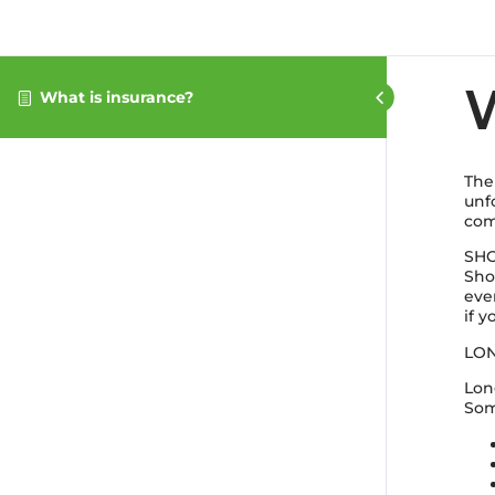
W
What is insurance?
The
unf
com
SHO
Sho
eve
if y
LON
Lon
Som