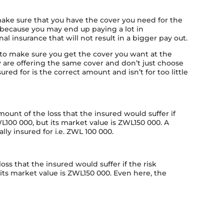
 make sure that you have the cover you need for the
s because you may end up paying a lot in
al insurance that will not result in a bigger pay out.
to make sure you get the cover you want at the
are offering the same cover and don’t just choose
red for is the correct amount and isn’t for too little
unt of the loss that the insured would suffer if
WL100 000, but its market value is ZWL150 000. A
lly insured for i.e. ZWL 100 000.
ss that the insured would suffer if the risk
 its market value is ZWL150 000. Even here, the