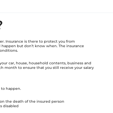
?
r. Insurance is there to protect you from
ll happen but don’t know when. The insurance
onditions.
 your car, house, household contents, business and
h month to ensure that you still receive your salary
t to happen.
t on the death of the insured person
es disabled