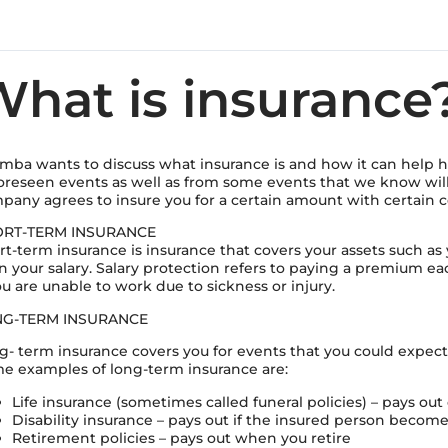
hat is insurance
mba wants to discuss what insurance is and how it can help he
oreseen events as well as from some events that we know wi
pany agrees to insure you for a certain amount with certain c
RT-TERM INSURANCE
rt-term insurance is insurance that covers your assets such as
n your salary. Salary protection refers to paying a premium eac
ou are unable to work due to sickness or injury.
G-TERM INSURANCE
g- term insurance covers you for events that you could expec
e examples of long-term insurance are:
Life insurance (sometimes called funeral policies) – pays ou
Disability insurance – pays out if the insured person becom
Retirement policies – pays out when you retire