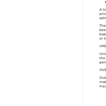
A l
pri
adm
The
bes
bas
or 
UN
Und
the
per
OV
Ove
mat
ins