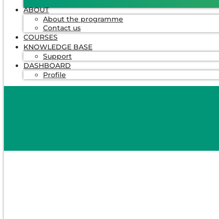
ABOUT
About the programme
Contact us
COURSES
KNOWLEDGE BASE
Support
DASHBOARD
Profile