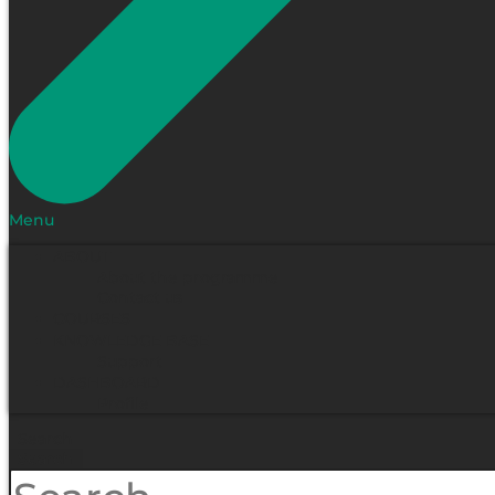
Menu
ABOUT
About the programme
Contact us
COURSES
KNOWLEDGE BASE
Support
DASHBOARD
Profile
Search
Search