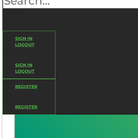
Close
this
search
box.
SIGN IN
LOGOUT
Menu
SIGN IN
LOGOUT
REGISTER
Menu
REGISTER