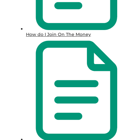
How do I Join On The Money