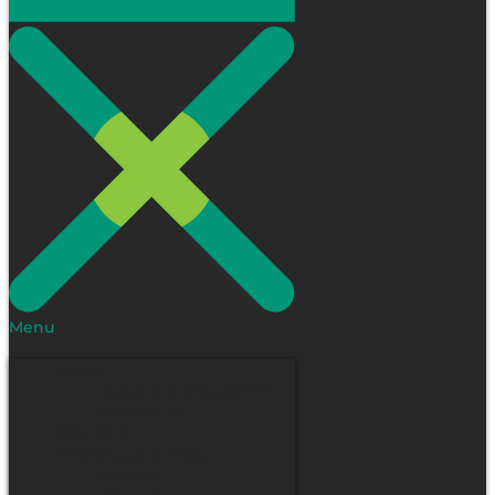
Menu
ABOUT
About the programme
Contact us
COURSES
KNOWLEDGE BASE
Support