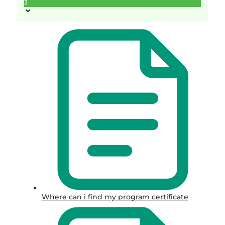
3
Where can i find my program certificate