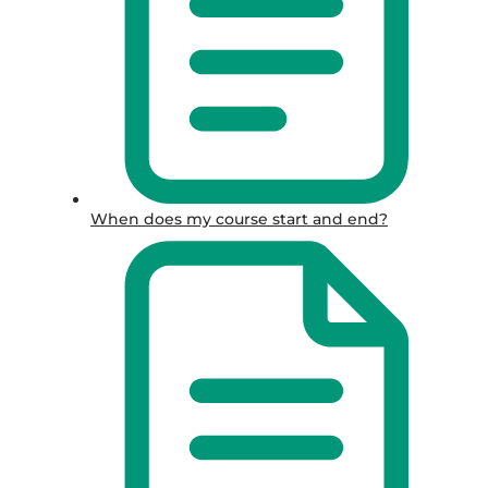
When does my course start and end?