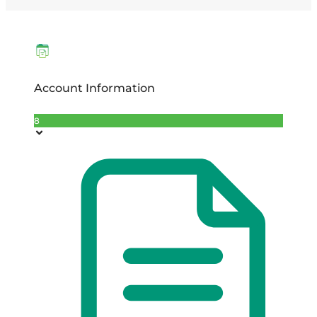
Account Information
8