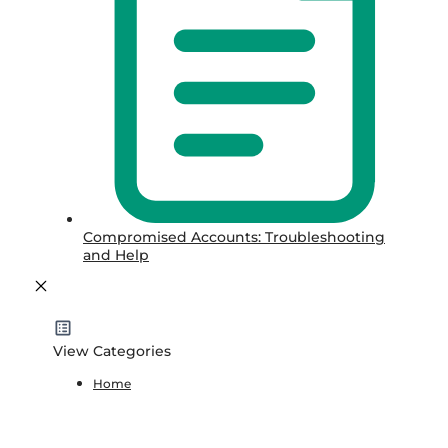
Compromised Accounts: Troubleshooting
and Help
View Categories
Home