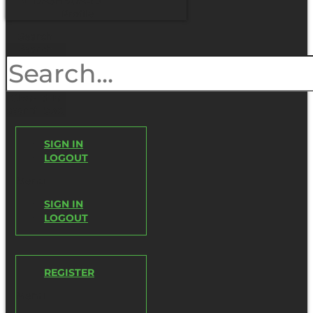
DASHBOARD
Profile
Search
Search
Close this
search box.
SIGN IN
LOGOUT
Menu
SIGN IN
LOGOUT
REGISTER
Menu