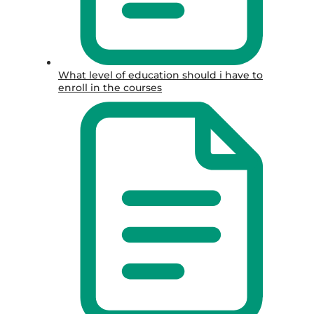
What level of education should i have to
enroll in the courses