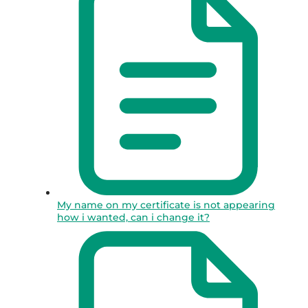
My name on my certificate is not appearing
how i wanted, can i change it?