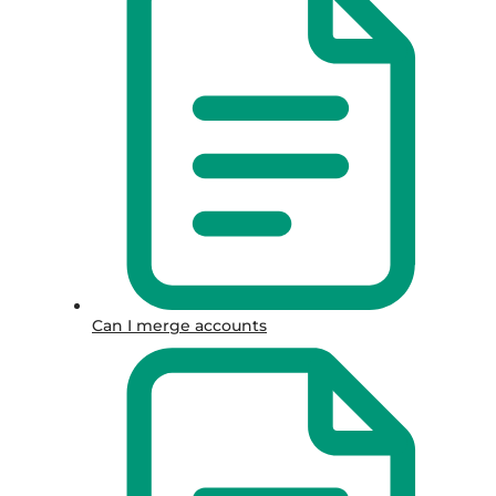
Can I merge accounts