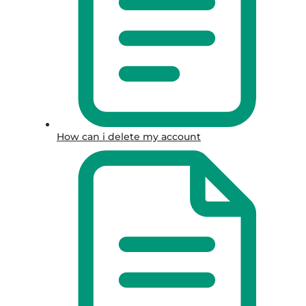
How can i delete my account