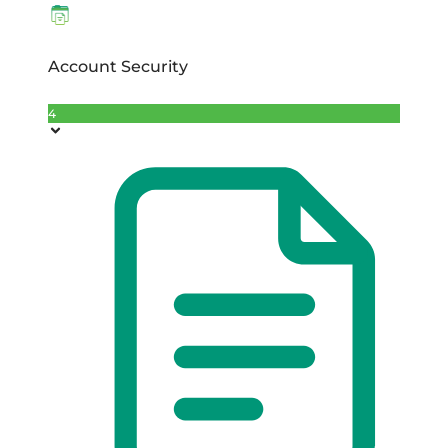
Account Security
4