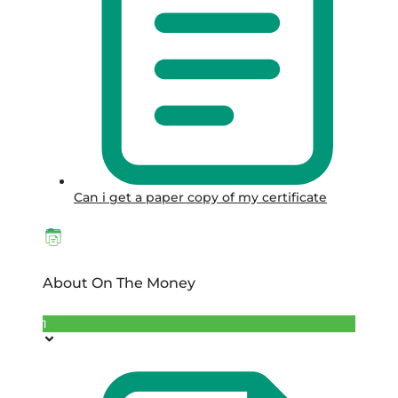
Can i get a paper copy of my certificate
About On The Money
1