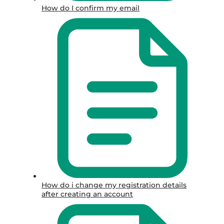
How do I confirm my email
How do i change my registration details
after creating an account