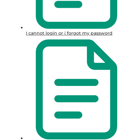
I cannot login or i forgot my password