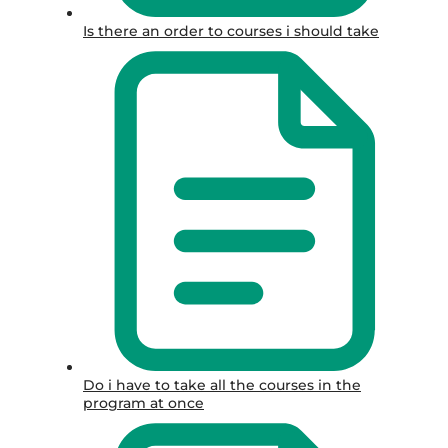
Is there an order to courses i should take
Do i have to take all the courses in the
program at once