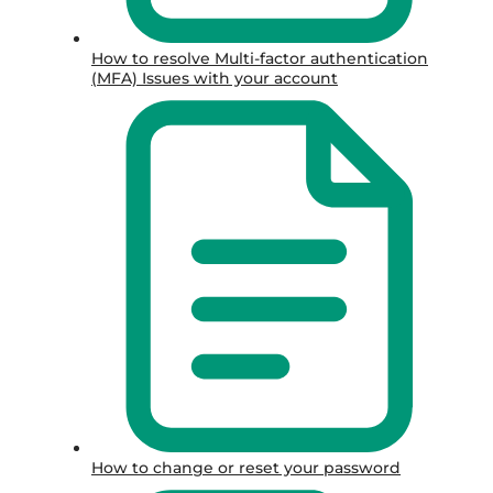
How to resolve Multi-factor authentication
(MFA) Issues with your account
How to change or reset your password