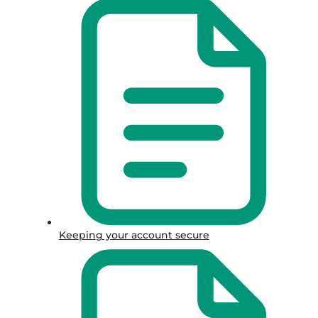
Keeping your account secure