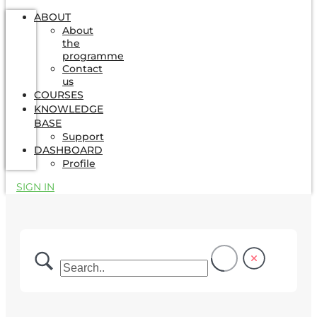
ABOUT
About
the
programme
Contact
us
COURSES
KNOWLEDGE
BASE
Support
DASHBOARD
Profile
SIGN IN