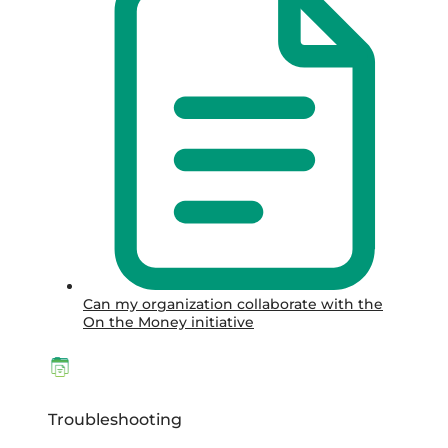
Can my organization collaborate with the
On the Money initiative
Troubleshooting