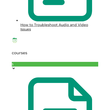
How to Troubleshoot Audio and Video
Issues
courses
5