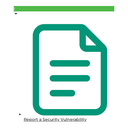
1
Report a Security Vulnerability