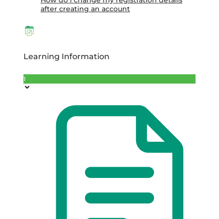
How do i change my registration details
after creating an account
Learning Information
1