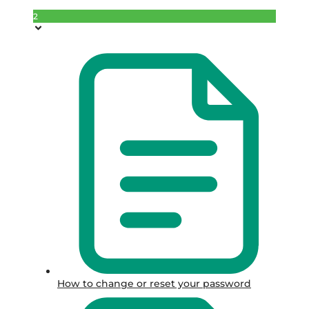
2
How to change or reset your password