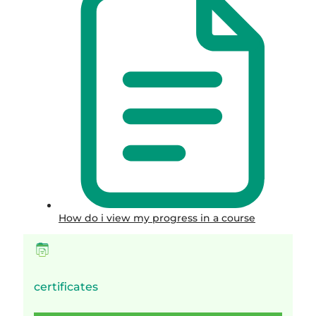
How do i view my progress in a course
certificates