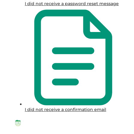
I did not receive a password reset message
I did not receive a confirmation email