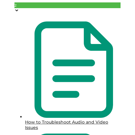
2
How to Troubleshoot Audio and Video
Issues