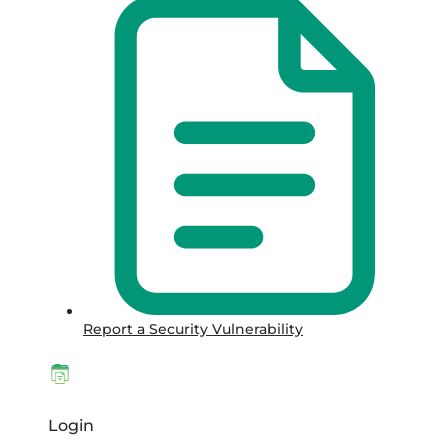
Report a Security Vulnerability
Login