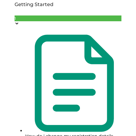
Getting Started
1