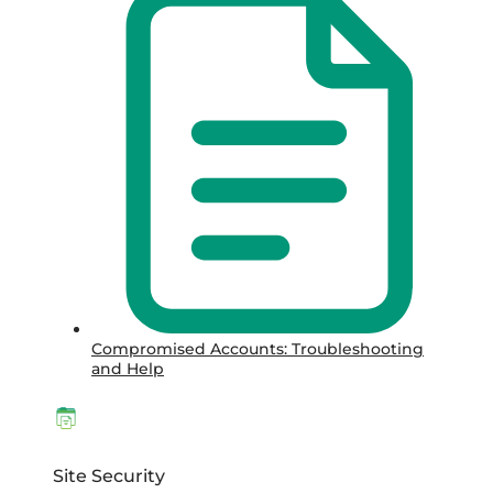
Compromised Accounts: Troubleshooting
and Help
Site Security