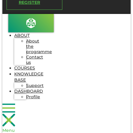
REGISTER
ABOUT
About
the
programme
Contact
us
COURSES
KNOWLEDGE
BASE
Support
DASHBOARD
Profile
Menu