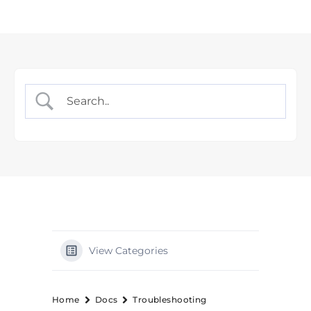
View Categories
Home
Docs
Troubleshooting