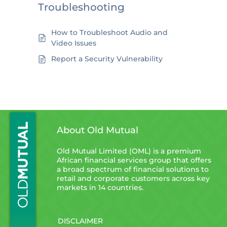
Troubleshooting
How to Troubleshoot Audio and
Video Issues
Report a Security Vulnerability
About Old Mutual
Old Mutual Limited (OML) is a premium
African financial services group that offers
a broad spectrum of financial solutions to
retail and corporate customers across key
markets in 14 countries.
DISCLAIMER